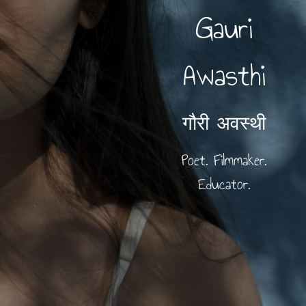
Gauri
Awasthi
गौरी अवस्थी
Poet. Filmmaker.
Educator.