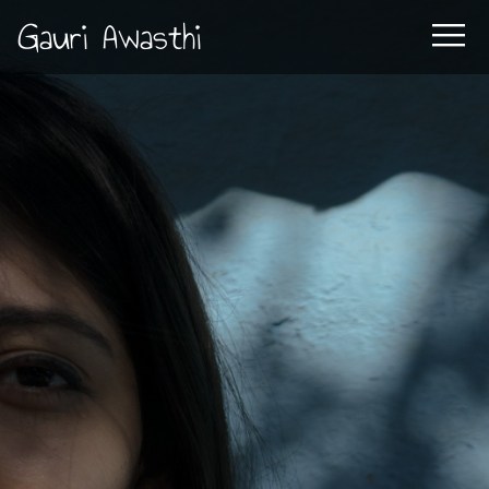
Gauri Awasthi